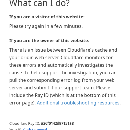
What can I do?
If you are a visitor of this website:
Please try again in a few minutes.
If you are the owner of this website:
There is an issue between Cloudflare's cache and
your origin web server. Cloudflare monitors for
these errors and automatically investigates the
cause. To help support the investigation, you can
pull the corresponding error log from your web
server and submit it our support team. Please
include the Ray ID (which is at the bottom of this
error page).
Additional troubleshooting resources
.
Cloudflare Ray ID:
a26f0142d97151a8
Your IP:
Click to reveal