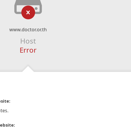
www.doctor.or.th
Host
Error
site:
tes.
ebsite: