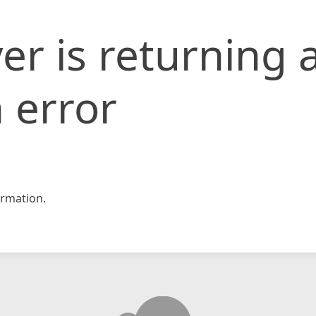
er is returning 
 error
rmation.